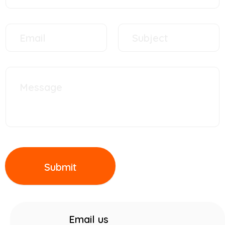
Submit
Email us