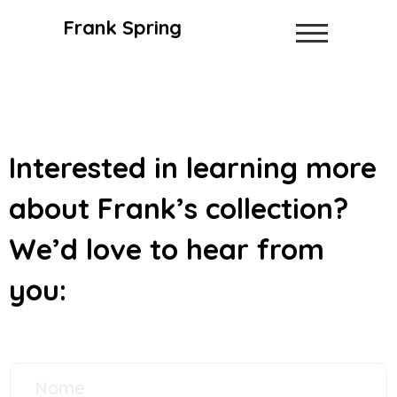
Frank Spring
Interested in learning more
about Frank’s collection?
We’d love to hear from
you: