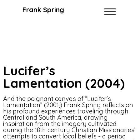
Frank Spring
Lucifer’s
Lamentation (2004)
And the poignant canvas of “Lucifer's
Lamentation” (2001,) Frank Spring reflects on
his profound experiences traveling through
Central and South America, drawing
inspiration from the imagery cultivated
during the 18th century Christian Missionaries’
attempts to convert local beliefs - a period