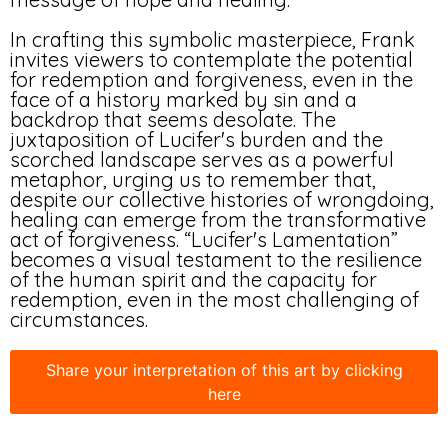
In crafting this symbolic masterpiece, Frank
invites viewers to contemplate the potential
for redemption and forgiveness, even in the
face of a history marked by sin and a
backdrop that seems desolate. The
juxtaposition of Lucifer's burden and the
scorched landscape serves as a powerful
metaphor, urging us to remember that,
despite our collective histories of wrongdoing,
healing can emerge from the transformative
act of forgiveness. “Lucifer's Lamentation”
becomes a visual testament to the resilience
of the human spirit and the capacity for
redemption, even in the most challenging of
circumstances.
Share your interpretation of this art by clicking
here