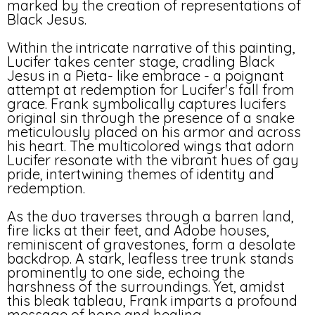
marked by the creation of representations of
Black Jesus.
Within the intricate narrative of this painting,
Lucifer takes center stage, cradling Black
Jesus in a Pieta- like embrace - a poignant
attempt at redemption for Lucifer's fall from
grace. Frank symbolically captures lucifers
original sin through the presence of a snake
meticulously placed on his armor and across
his heart. The multicolored wings that adorn
Lucifer resonate with the vibrant hues of gay
pride, intertwining themes of identity and
redemption.
As the duo traverses through a barren land,
fire licks at their feet, and Adobe houses,
reminiscent of gravestones, form a desolate
backdrop. A stark, leafless tree trunk stands
prominently to one side, echoing the
harshness of the surroundings. Yet, amidst
this bleak tableau, Frank imparts a profound
message of hope and healing.