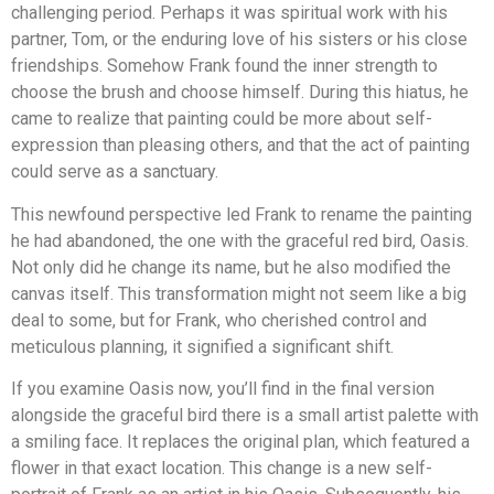
challenging period. Perhaps it was spiritual work with his
partner, Tom, or the enduring love of his sisters or his close
friendships. Somehow Frank found the inner strength to
choose the brush and choose himself. During this hiatus, he
came to realize that painting could be more about self-
expression than pleasing others, and that the act of painting
could serve as a sanctuary.
This newfound perspective led Frank to rename the painting
he had abandoned, the one with the graceful red bird, Oasis.
Not only did he change its name, but he also modified the
canvas itself. This transformation might not seem like a big
deal to some, but for Frank, who cherished control and
meticulous planning, it signified a significant shift.
If you examine Oasis now, you’ll find in the final version
alongside the graceful bird there is a small artist palette with
a smiling face. It replaces the original plan, which featured a
flower in that exact location. This change is a new self-