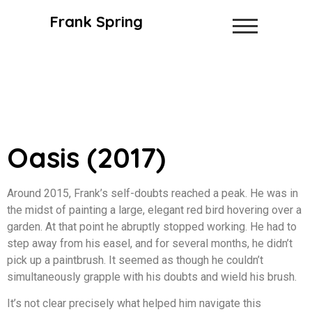
Frank Spring
Oasis (2017)
Around 2015, Frank’s self-doubts reached a peak. He was in
the midst of painting a large, elegant red bird hovering over a
garden. At that point he abruptly stopped working. He had to
step away from his easel, and for several months, he didn’t
pick up a paintbrush. It seemed as though he couldn’t
simultaneously grapple with his doubts and wield his brush.
It’s not clear precisely what helped him navigate this